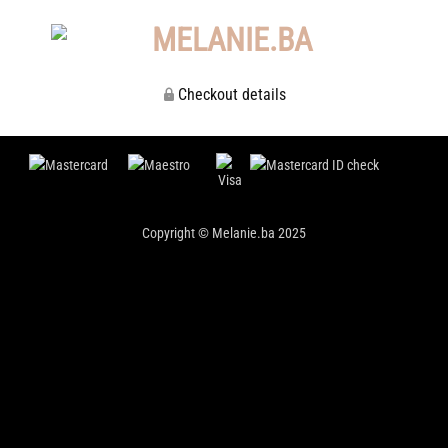
Checkout details
Copyright © Melanie.ba 2025