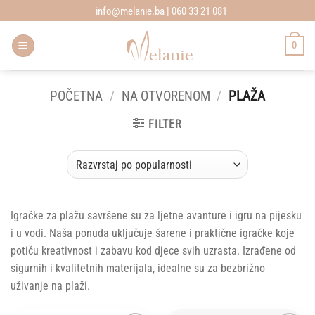
Skip
info@melanie.ba | 060 33 21 081
to
content
0
POČETNA
/
NA OTVORENOM
/
PLAŽA
FILTER
Igračke za plažu savršene su za ljetne avanture i igru na pijesku
i u vodi. Naša ponuda uključuje šarene i praktične igračke koje
potiču kreativnost i zabavu kod djece svih uzrasta. Izrađene od
sigurnih i kvalitetnih materijala, idealne su za bezbrižno
uživanje na plaži.