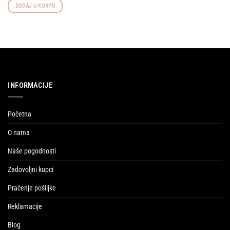
was:
is:
DODAJ U KORPU
117,50 KM.
99,87 KM.
INFORMACIJE
Početna
O nama
Naše pogodnosti
Zadovoljni kupci
Praćenje pošiljke
Reklamacije
Blog