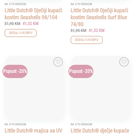
NA OTVORENOM
NA OTVORENOM
Little Dutch® Dječiji kupaći
Little Dutch® Dječiji kupaći
kostim Seashells 98/104
kostim Seashells Surf Blue
Original
Current
74/80
51,90
KM
41,52
KM
price
price
Original
Current
51,90
KM
41,52
KM
was:
is:
DODAJ U KORPU
price
price
51,90 KM.
41,52 KM.
was:
is:
DODAJ U KORPU
51,90 KM.
41,52 KM.
Popust -20%
Popust -20%
Add to
Add to
wishlist
wishlist
NA OTVORENOM
NA OTVORENOM
Little Dutch® majica sa UV
Little Dutch® dječje kupaće