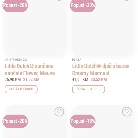
Popust -20%
Popust -20%
Add to
Add to
wishlist
wishlist
NA OTVORENOM
PLAŽA
Little Dutch® sunčane
Little Dutch® dječiji bazen
naočale Flower, Mauve
Dreamy Mermaid
Original
Current
Original
Current
26,90
KM
21,52
KM
41,90
KM
33,52
KM
price
price
price
price
was:
is:
was:
is:
DODAJ U KORPU
DODAJ U KORPU
26,90 KM.
21,52 KM.
41,90 KM.
33,52 KM.
Popust -20%
Popust -15%
Add to
Add to
wishlist
wishlist