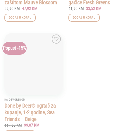
zaštitom Mauve Blossom
gaćice Fresh Greens
Original
Current
Original
Current
59,90
KM
47,92
KM
41,90
KM
33,52
KM
price
price
price
price
was:
is:
was:
is:
DODAJ U KORPU
DODAJ U KORPU
59,90 KM.
47,92 KM.
41,90 KM.
33,52 KM.
Popust -15%
Add to
wishlist
NA OTVORENOM
Done by Deer® ogrtač za
kupanje, 1-2 godine, Sea
Friends – Beige
Original
Current
117,50
KM
99,87
KM
price
price