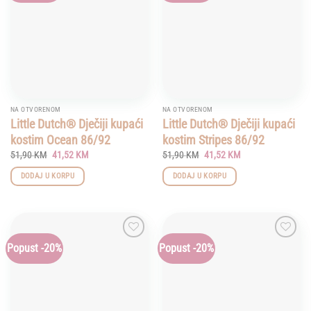
NA OTVORENOM
NA OTVORENOM
Little Dutch® Dječiji kupaći
Little Dutch® Dječiji kupaći
kostim Ocean 86/92
kostim Stripes 86/92
Original
Current
Original
Current
51,90
KM
41,52
KM
51,90
KM
41,52
KM
price
price
price
price
was:
is:
was:
is:
DODAJ U KORPU
DODAJ U KORPU
51,90 KM.
41,52 KM.
51,90 KM.
41,52 KM.
Popust -20%
Popust -20%
Add to
Add to
wishlist
wishlist