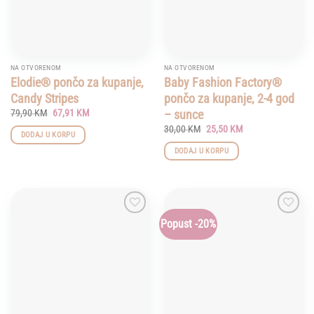
NA OTVORENOM
NA OTVORENOM
Elodie® pončo za kupanje,
Baby Fashion Factory®
Candy Stripes
pončo za kupanje, 2-4 god
Original
Current
– sunce
79,90
KM
67,91
KM
price
price
Original
Current
30,00
KM
25,50
KM
was:
is:
DODAJ U KORPU
price
price
79,90 KM.
67,91 KM.
was:
is:
DODAJ U KORPU
30,00 KM.
25,50 KM.
Popust -20%
Add to
Add to
wishlist
wishlist