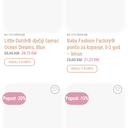
NA OTVORENOM
NA OTVORENOM
Little Dutch® dječiji čamac
Baby Fashion Factory®
Ocean Dreams, Blue
pončo za kupanje, 0-2 god
Original
Current
– limun
35,90
KM
28,72
KM
price
price
Original
Current
25,00
KM
21,25
KM
was:
is:
DODAJ U KORPU
price
price
35,90 KM.
28,72 KM.
was:
is:
DODAJ U KORPU
25,00 KM.
21,25 KM.
Popust -20%
Popust -15%
Add to
Add to
wishlist
wishlist