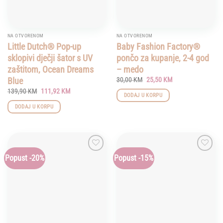
NA OTVORENOM
NA OTVORENOM
Little Dutch® Pop-up
Baby Fashion Factory®
sklopivi dječji šator s UV
pončo za kupanje, 2-4 god
zaštitom, Ocean Dreams
– medo
Original
Current
Blue
30,00
KM
25,50
KM
price
price
Original
Current
139,90
KM
111,92
KM
was:
is:
DODAJ U KORPU
price
price
30,00 KM.
25,50 KM.
was:
is:
DODAJ U KORPU
139,90 KM.
111,92 KM.
Popust -20%
Popust -15%
Add to
Add to
wishlist
wishlist