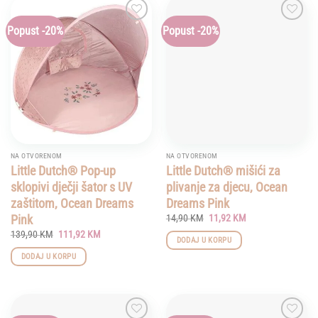
Popust -20%
Popust -20%
Add to
Add to
wishlist
wishlist
NA OTVORENOM
NA OTVORENOM
Little Dutch® Pop-up
Little Dutch® mišići za
sklopivi dječji šator s UV
plivanje za djecu, Ocean
zaštitom, Ocean Dreams
Dreams Pink
Original
Current
Pink
14,90
KM
11,92
KM
price
price
Original
Current
139,90
KM
111,92
KM
was:
is:
DODAJ U KORPU
price
price
14,90 KM.
11,92 KM.
was:
is:
DODAJ U KORPU
139,90 KM.
111,92 KM.