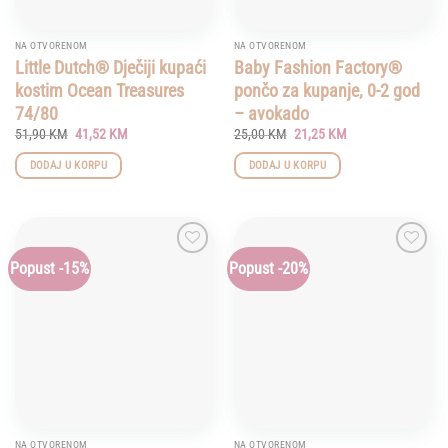
NA OTVORENOM
NA OTVORENOM
Little Dutch® Dječiji kupaći
Baby Fashion Factory®
kostim Ocean Treasures
pončo za kupanje, 0-2 god
74/80
– avokado
Original
Current
Original
Current
51,90
KM
41,52
KM
25,00
KM
21,25
KM
price
price
price
price
was:
is:
was:
is:
DODAJ U KORPU
DODAJ U KORPU
51,90 KM.
41,52 KM.
25,00 KM.
21,25 KM.
Popust -15%
Popust -20%
Add to
Add to
wishlist
wishlist
NA OTVORENOM
NA OTVORENOM