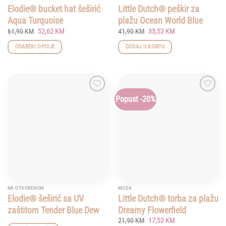
Elodie® bucket hat šeširić
Little Dutch® peškir za
Aqua Turquoise
plažu Ocean World Blue
Original
Current
Original
Current
61,90
KM
52,62
KM
41,90
KM
33,52
KM
price
price
price
price
was:
is:
was:
is:
ODABERI OPCIJE
DODAJ U KORPU
61,90 KM.
52,62 KM.
41,90 KM.
33,52 KM.
This
product
has
multiple
Popust -20%
Add to
Add to
variants.
wishlist
wishlist
The
options
may
be
chosen
on
the
product
NA OTVORENOM
MODA
page
Elodie® šeširić sa UV
Little Dutch® torba za plažu
zaštitom Tender Blue Dew
Dreamy Flowerfield
Original
Current
21,90
KM
17,52
KM