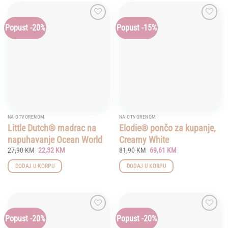
Popust -20%
Popust -15%
Add to
Add to
wishlist
wishlist
NA OTVORENOM
NA OTVORENOM
Little Dutch® madrac na
Elodie® pončo za kupanje,
napuhavanje Ocean World
Creamy White
Original
Current
Original
Current
27,90
KM
22,32
KM
81,90
KM
69,61
KM
price
price
price
price
was:
is:
was:
is:
DODAJ U KORPU
DODAJ U KORPU
27,90 KM.
22,32 KM.
81,90 KM.
69,61 KM.
Popust -20%
Popust -20%
Add to
Add to
wishlist
wishlist