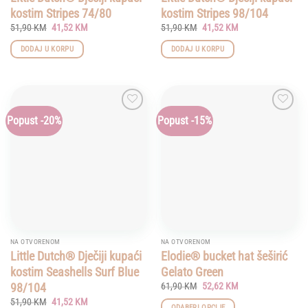
kostim Stripes 74/80
kostim Stripes 98/104
Original
Current
Original
Current
51,90
KM
41,52
KM
51,90
KM
41,52
KM
price
price
price
price
was:
is:
was:
is:
DODAJ U KORPU
DODAJ U KORPU
51,90 KM.
41,52 KM.
51,90 KM.
41,52 KM.
Popust -20%
Popust -15%
Add to
Add to
wishlist
wishlist
NA OTVORENOM
NA OTVORENOM
Little Dutch® Dječiji kupaći
Elodie® bucket hat šeširić
kostim Seashells Surf Blue
Gelato Green
Original
Current
98/104
61,90
KM
52,62
KM
price
price
Original
Current
51,90
KM
41,52
KM
was:
is:
ODABERI OPCIJE