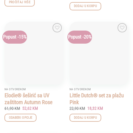
price
price
PROČITAJ VIŠE
was:
is:
DODAJ U KORPU
21,90 KM.
17,52 KM.
Popust -15%
Popust -20%
Add to
Add to
wishlist
wishlist
NA OTVORENOM
NA OTVORENOM
Elodie® šeširić sa UV
Little Dutch® set za plažu
zaštitom Autumn Rose
Pink
Original
Current
Original
Current
61,90
KM
52,62
KM
22,90
KM
18,32
KM
price
price
price
price
was:
is:
was:
is:
ODABERI OPCIJE
DODAJ U KORPU
61,90 KM.
52,62 KM.
22,90 KM.
18,32 KM.
This
product