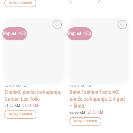
was:
is:
DODAJ U KORPU
79,00 KM.
67,15 KM.
Popust -15%
Popust -15%
Add to
Add to
wishlist
wishlist
NA OTVORENOM
NA OTVORENOM
Elodie® pončo za kupanje,
Baby Fashion Factory®
Garden Leo Toile
pončo za kupanje, 2-4 god
Original
Current
– limun
81,90
KM
69,61
KM
price
price
Original
Current
30,00
KM
25,50
KM
was:
is:
DODAJ U KORPU
price
price
81,90 KM.
69,61 KM.
was:
is:
DODAJ U KORPU
30,00 KM.
25,50 KM.