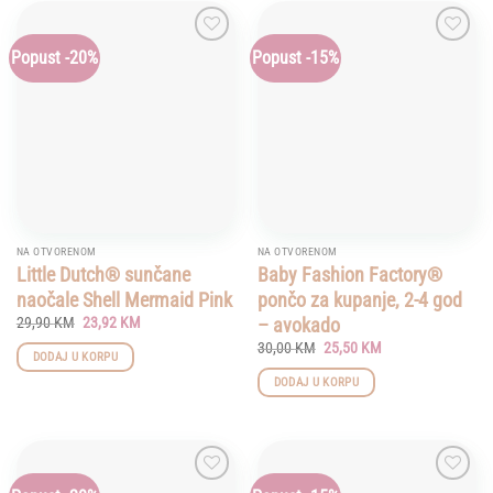
has
multiple
Popust -20%
Popust -15%
Add to
Add to
variants.
wishlist
wishlist
The
options
may
be
chosen
on
the
product
NA OTVORENOM
NA OTVORENOM
page
Little Dutch® sunčane
Baby Fashion Factory®
naočale Shell Mermaid Pink
pončo za kupanje, 2-4 god
Original
Current
– avokado
29,90
KM
23,92
KM
price
price
Original
Current
30,00
KM
25,50
KM
was:
is:
DODAJ U KORPU
price
price
29,90 KM.
23,92 KM.
was:
is:
DODAJ U KORPU
30,00 KM.
25,50 KM.