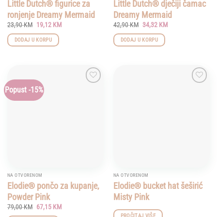
page
Little Dutch® figurice za
Little Dutch® dječiji čamac
ronjenje Dreamy Mermaid
Dreamy Mermaid
Original
Current
Original
Current
23,90
KM
19,12
KM
42,90
KM
34,32
KM
price
price
price
price
was:
is:
was:
is:
DODAJ U KORPU
DODAJ U KORPU
23,90 KM.
19,12 KM.
42,90 KM.
34,32 KM.
Popust -15%
Add to
Add to
wishlist
wishlist
NA OTVORENOM
NA OTVORENOM
Elodie® pončo za kupanje,
Elodie® bucket hat šeširić
Powder Pink
Misty Pink
Original
Current
79,00
KM
67,15
KM
price
price
PROČITAJ VIŠE