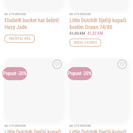
NA OTVORENOM
NA OTVORENOM
Elodie® bucket hat šeširić
Little Dutch® Dječiji kupaći
Hazy Jade
kostim Ocean 74/80
Original
Current
51,90
KM
41,52
KM
price
price
PROČITAJ VIŠE
was:
is:
DODAJ U KORPU
51,90 KM.
41,52 KM.
Popust -20%
Popust -20%
Add to
Add to
wishlist
wishlist
NA OTVORENOM
NA OTVORENOM
Little Dutch® Dječiji kupaći
Little Dutch® Dječiji kupaći