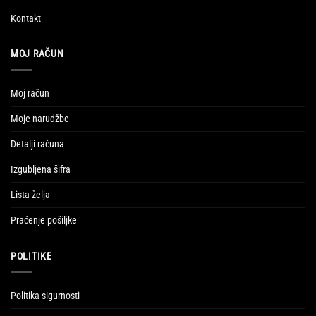
Kontakt
MOJ RAČUN
Moj račun
Moje narudžbe
Detalji računa
Izgubljena šifra
Lista želja
Praćenje pošiljke
POLITIKE
Politika sigurnosti