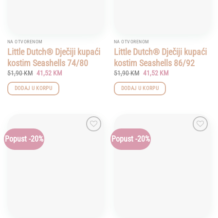
NA OTVORENOM
NA OTVORENOM
Little Dutch® Dječiji kupaći
Little Dutch® Dječiji kupaći
kostim Seashells 74/80
kostim Seashells 86/92
Original
Current
Original
Current
51,90
KM
41,52
KM
51,90
KM
41,52
KM
price
price
price
price
was:
is:
was:
is:
DODAJ U KORPU
DODAJ U KORPU
51,90 KM.
41,52 KM.
51,90 KM.
41,52 KM.
Popust -20%
Popust -20%
Add to
Add to
wishlist
wishlist